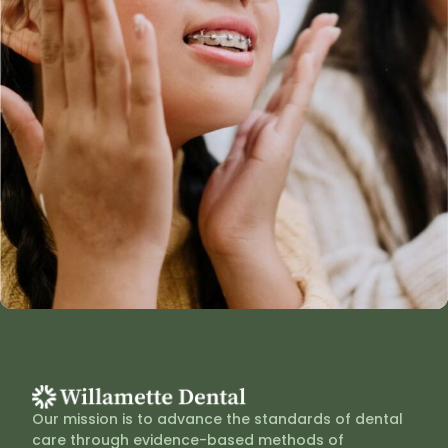
Our mission is to advance the standards of dental
care through evidence-based methods of