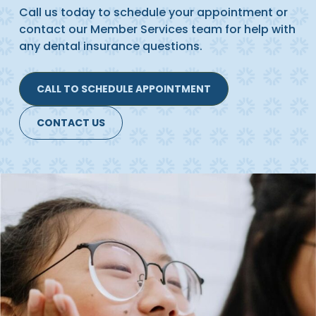
Call us today to schedule your appointment or
contact our Member Services team for help with
any dental insurance questions.
CALL TO SCHEDULE APPOINTMENT
CONTACT US