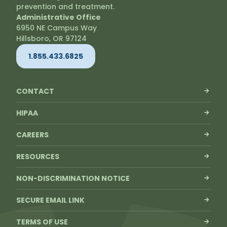
prevention and treatment.
Administrative Office
6950 NE Campus Way
Hillsboro, OR 97124
1.855.433.6825
CONTACT
HIPAA
CAREERS
RESOURCES
NON-DISCRIMINATION NOTICE
SECURE EMAIL LINK
TERMS OF USE