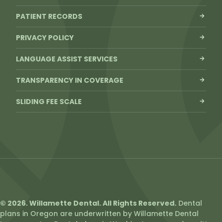
PATIENT RECORDS
PRIVACY POLICY
LANGUAGE ASSIST SERVICES
TRANSPARENCY IN COVERAGE
SLIDING FEE SCALE
© 2026. Willamette Dental. All Rights Reserved.
Dental
plans in Oregon are underwritten by Willamette Dental