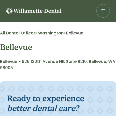
Skip
to
content
Search for:
All Dental Offices
Washington
Bellevue
Bellevue
Patients
Our Services
Bellevue - 626 120th Avenue NE, Suite B210, Bellevue, WA
98005
Insurance
About Us
Careers
Ready to experience
Research
better dental care?
Find a Location