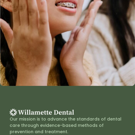
Our mission is to advance the standards of dental
care through evidence-based methods of
prevention and treatment.