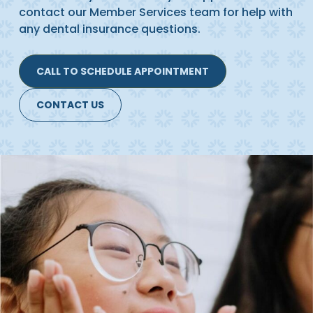
contact our Member Services team for help with
any dental insurance questions.
CALL TO SCHEDULE APPOINTMENT
CONTACT US