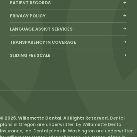
PATIENT RECORDS
PRIVACY POLICY
LANGUAGE ASSIST SERVICES
TRANSPARENCY IN COVERAGE
SLIDING FEE SCALE
© 2026. Willamette Dental. All Rights Reserved.
Dental
plans in Oregon are underwritten by Willamette Dental
Insurance, Inc. Dental plans in Washington are underwritten