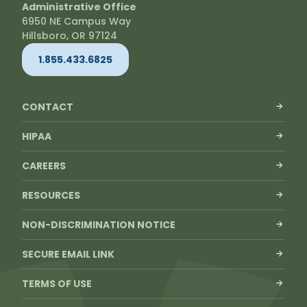
Administrative Office
6950 NE Campus Way
Hillsboro, OR 97124
1.855.433.6825
CONTACT
HIPAA
CAREERS
RESOURCES
NON-DISCRIMINATION NOTICE
SECURE EMAIL LINK
TERMS OF USE