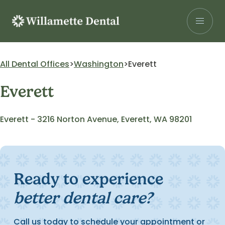
Skip
to
content
Search for:
All Dental Offices
Washington
Everett
Everett
Patients
Our Services
Everett - 3216 Norton Avenue, Everett, WA 98201
Insurance
About Us
Careers
Ready to experience
better dental care?
Research
Find a Location
Call us today to schedule your appointment or