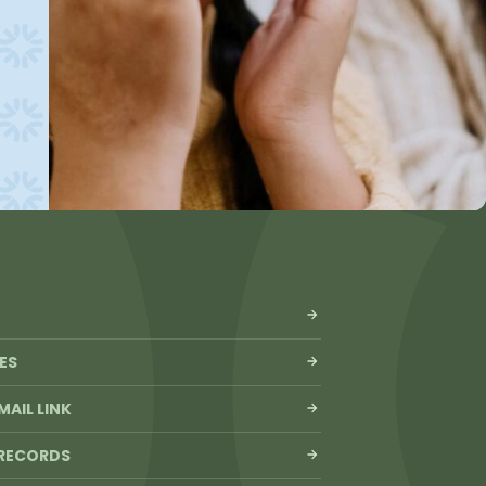
ES
MAIL LINK
 RECORDS