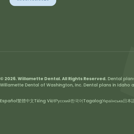
© 2026. Willamette Dental. All Rights Reserved.
Dental plans
Willamette Dental of Washington, Inc. Dental plans in Idaho a
Español
繁體中文
Tiếng Việt
Русский
한국어
Tagalog
Українська
日本