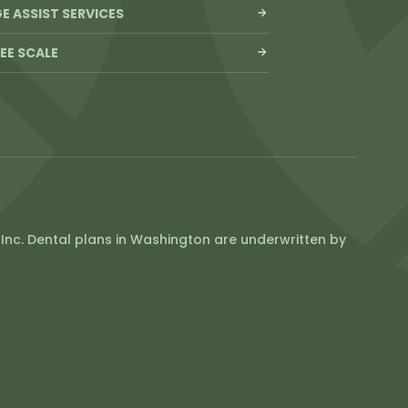
 ASSIST SERVICES
FEE SCALE
Inc. Dental plans in Washington are underwritten by