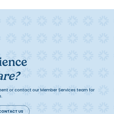
ience
are?
ment or contact our Member Services team for
s.
CONTACT US