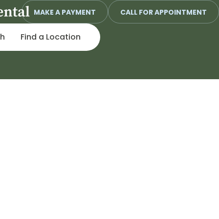
MAKE A PAYMENT
CALL FOR APPOINTMENT
ch
Find a Location