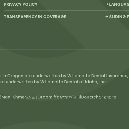
PRIVACY POLICY
LANGUAGE
TRANSPARENCY IN COVERAGE
SLIDING 
 in Oregon are underwritten by Willamette Dental Insurance, 
re underwritten by Willamette Dental of Idaho, Inc.
語
Mon-Khmer
ةيبرعلا
Oroomiffa
አማርኛ
ਪੰਜਾਬੀ
Deutsch
ພາສາລາວ