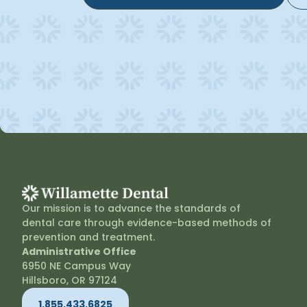
Our mission is to advance the standards of
dental care through evidence-based methods of
prevention and treatment.
Administrative Office
6950 NE Campus Way
Hillsboro, OR 97124
1.855.433.6825