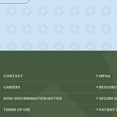
CONTACT
HIPAA
CAREERS
RESOURC
NON-DISCRIMINATION NOTICE
SECURE E
TERMS OF USE
PATIENT