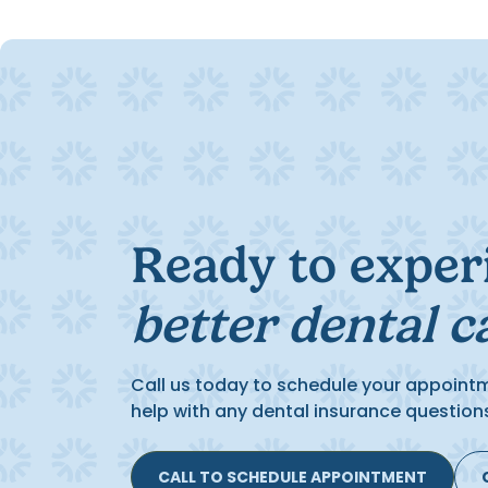
Ready to exper
better dental c
Call us today to schedule your appoint
help with any dental insurance question
CALL TO SCHEDULE APPOINTMENT