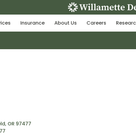
vices
Insurance
About Us
Careers
Resear
eld, OR 97477
477