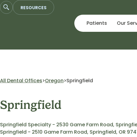
Skip
RESOURCES
to
content
Patients
Our Ser
All Dental Offices
Oregon
Springfield
Springfield
Springfield Specialty - 2530 Game Farm Road, Springfi
Springfield - 2510 Game Farm Road, Springfield, OR 97