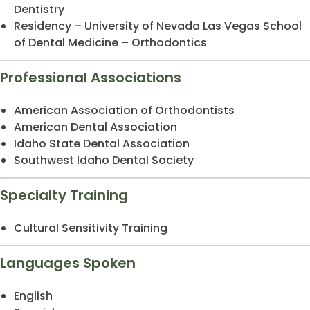
Dentistry
Residency – University of Nevada Las Vegas School
of Dental Medicine – Orthodontics
Professional Associations
American Association of Orthodontists
American Dental Association
Idaho State Dental Association
Southwest Idaho Dental Society
Specialty Training
Cultural Sensitivity Training
Languages Spoken
English