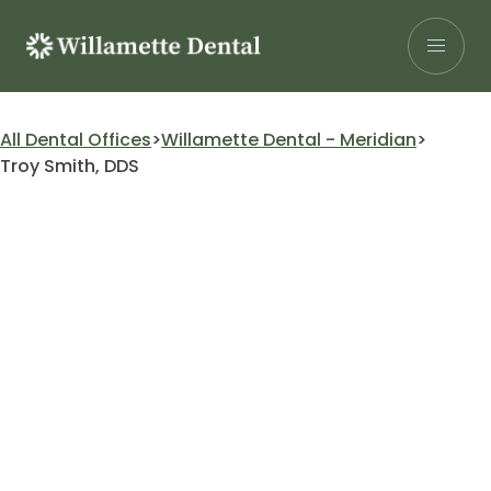
Skip
to
content
Search for:
All Dental Offices
Willamette Dental - Meridian
Troy Smith, DDS
Patients
Our Services
Insurance
About Us
Careers
Research
Find a Location