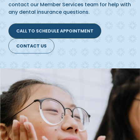
contact our Member Services team for help with
any dental insurance questions.
CALL TO SCHEDULE APPOINTMENT
CONTACT US