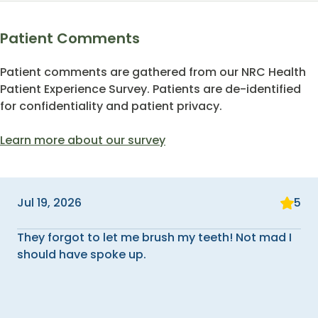
Patient Comments
Patient comments are gathered from our NRC Health
Patient Experience Survey. Patients are de-identified
for confidentiality and patient privacy.
Learn more about our survey
Jul 19, 2026
5
They forgot to let me brush my teeth! Not mad I
should have spoke up.