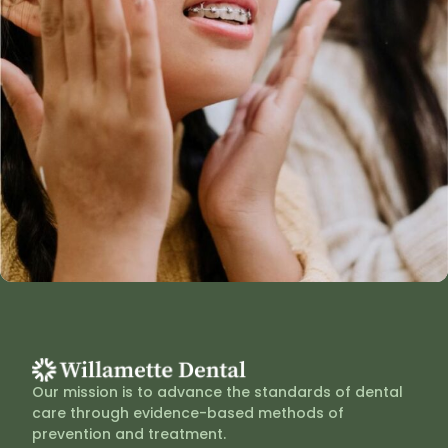
Our mission is to advance the standards of dental
care through evidence-based methods of
prevention and treatment.