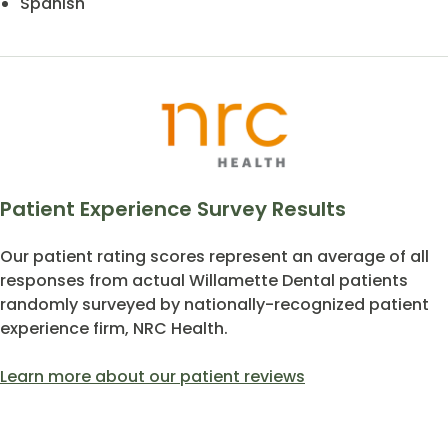
Spanish
Patient Experience Survey Results
Our patient rating scores represent an average of all
responses from actual Willamette Dental patients
randomly surveyed by nationally-recognized patient
experience firm, NRC Health.
Learn more about our patient reviews