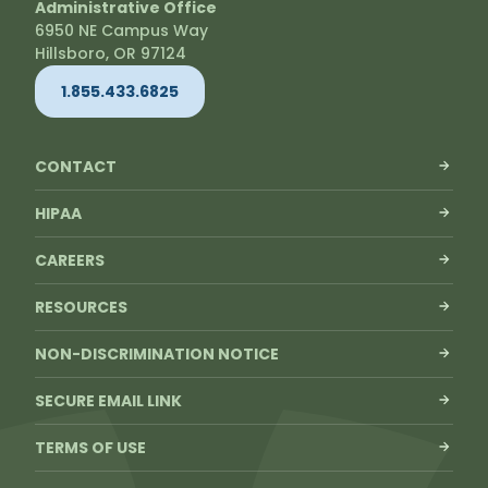
Administrative Office
6950 NE Campus Way
Hillsboro, OR 97124
1.855.433.6825
CONTACT
HIPAA
CAREERS
RESOURCES
NON-DISCRIMINATION NOTICE
SECURE EMAIL LINK
TERMS OF USE