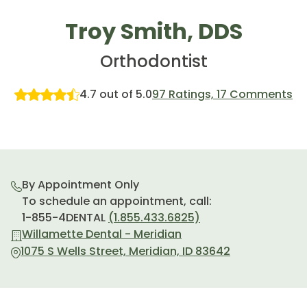
Troy Smith, DDS
Orthodontist
4.7 out of 5.0
97 Ratings, 17 Comments
By Appointment Only
To schedule an appointment, call:
1-855-4DENTAL
(1.855.433.6825)
Willamette Dental - Meridian
1075 S Wells Street, Meridian, ID 83642