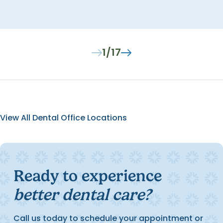
1/17
View All Dental Office Locations
Ready to experience
better dental care?
Call us today to schedule your appointment or