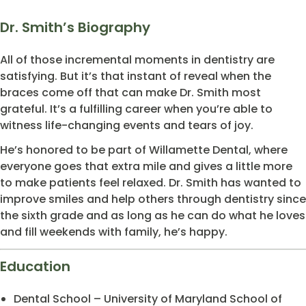
Dr. Smith’s Biography
All of those incremental moments in dentistry are
satisfying. But it’s that instant of reveal when the
braces come off that can make Dr. Smith most
grateful. It’s a fulfilling career when you’re able to
witness life-changing events and tears of joy.
He’s honored to be part of Willamette Dental, where
everyone goes that extra mile and gives a little more
to make patients feel relaxed. Dr. Smith has wanted to
improve smiles and help others through dentistry since
the sixth grade and as long as he can do what he loves
and fill weekends with family, he’s happy.
Education
Dental School – University of Maryland School of