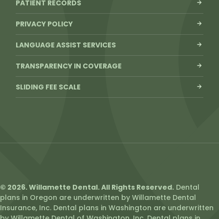
PATIENT RECORDS
PRIVACY POLICY
LANGUAGE ASSIST SERVICES
TRANSPARENCY IN COVERAGE
SLIDING FEE SCALE
© 2026. Willamette Dental. All Rights Reserved.
Dental
plans in Oregon are underwritten by Willamette Dental
Insurance, Inc. Dental plans in Washington are underwritten
by Willamette Dental of Washington, Inc. Dental plans in