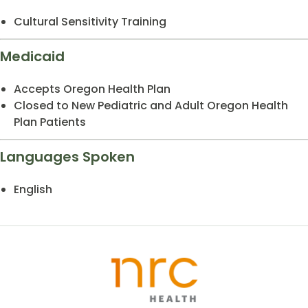
Cultural Sensitivity Training
Medicaid
Accepts Oregon Health Plan
Closed to New Pediatric and Adult Oregon Health
Plan Patients
Languages Spoken
English