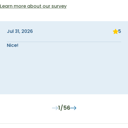
Learn more about our survey
Jul 31, 2026
5
Nice!
1/56