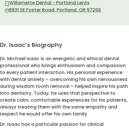
Willamette Dental - Portland Lents
8931 SE Foster Road, Portland, OR 97266
Dr. Isaac’s Biography
Dr. Michael Isaac is an energetic and ethical dental
professional who brings enthusiasm and compassion
to every patient interaction. His personal experience
with dental anxiety – overcoming his own nervousness
during wisdom tooth removal – helped inspire his path
into dentistry. Today, he uses that perspective to
create calm, comfortable experiences for his patients,
always treating them with the same empathy and
respect he would offer his own family.
Dr. Isaac has a particular passion for clinical