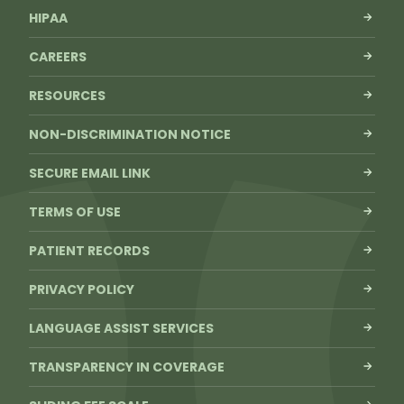
HIPAA
CAREERS
RESOURCES
NON-DISCRIMINATION NOTICE
SECURE EMAIL LINK
TERMS OF USE
PATIENT RECORDS
PRIVACY POLICY
LANGUAGE ASSIST SERVICES
TRANSPARENCY IN COVERAGE