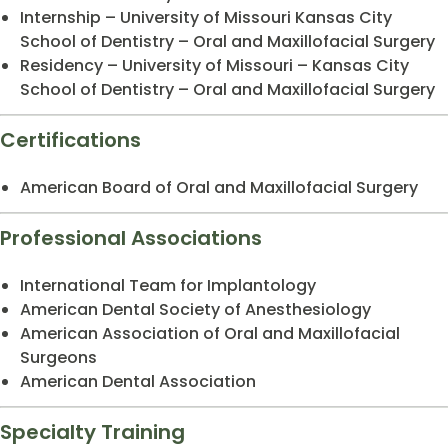
Internship – University of Missouri Kansas City
School of Dentistry – Oral and Maxillofacial Surgery
Residency – University of Missouri – Kansas City
School of Dentistry – Oral and Maxillofacial Surgery
Certifications
American Board of Oral and Maxillofacial Surgery
Professional Associations
International Team for Implantology
American Dental Society of Anesthesiology
American Association of Oral and Maxillofacial
Surgeons
American Dental Association
Specialty Training