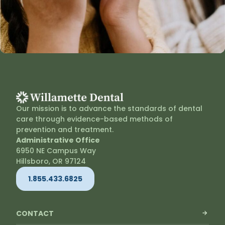
Our mission is to advance the standards of dental
care through evidence-based methods of
prevention and treatment.
Administrative Office
6950 NE Campus Way
Hillsboro, OR 97124
1.855.433.6825
CONTACT