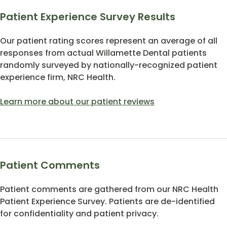
Patient Experience Survey Results
Our patient rating scores represent an average of all
responses from actual Willamette Dental patients
randomly surveyed by nationally-recognized patient
experience firm, NRC Health.
Learn more about our patient reviews
Patient Comments
Patient comments are gathered from our NRC Health
Patient Experience Survey. Patients are de-identified
for confidentiality and patient privacy.