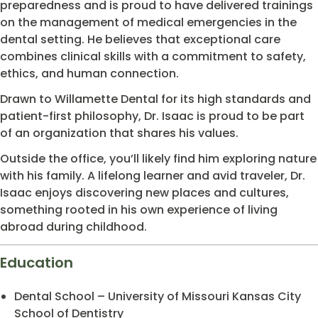
preparedness and is proud to have delivered trainings
on the management of medical emergencies in the
dental setting. He believes that exceptional care
combines clinical skills with a commitment to safety,
ethics, and human connection.
Drawn to Willamette Dental for its high standards and
patient-first philosophy, Dr. Isaac is proud to be part
of an organization that shares his values.
Outside the office, you’ll likely find him exploring nature
with his family. A lifelong learner and avid traveler, Dr.
Isaac enjoys discovering new places and cultures,
something rooted in his own experience of living
abroad during childhood.
Education
Dental School – University of Missouri Kansas City
School of Dentistry