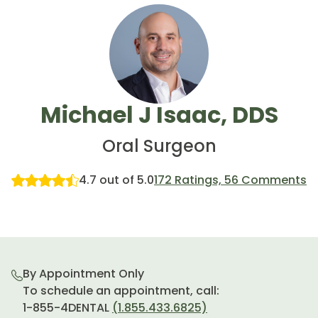
Michael J Isaac, DDS
Oral Surgeon
4.7 out of 5.0
172 Ratings, 56 Comments
By Appointment Only
To schedule an appointment, call:
1-855-4DENTAL
(1.855.433.6825)