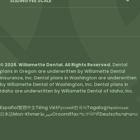
SLIDING FEE SCALE
© 2026. Willamette Dental. All Rights Reserved.
Dental
plans in Oregon are underwritten by Willamette Dental
Insurance, Inc. Dental plans in Washington are underwritten
by Willamette Dental of Washington, Inc. Dental plans in
Idaho are underwritten by Willamette Dental of Idaho, Inc.
Español
繁體中文
Tiếng Việt
Русский
한국어
Tagalog
Українська
日本語
Mon-Khmer
ةيبرعلا
Oroomiffa
አማርኛ
ਪੰਜਾਬੀ
Deutsch
ພາສາລາວ