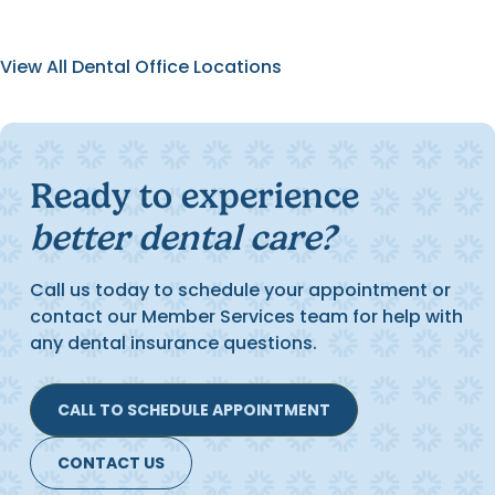
View All Dental Office Locations
Ready to experience
better dental care?
Call us today to schedule your appointment or
contact our Member Services team for help with
any dental insurance questions.
CALL TO SCHEDULE APPOINTMENT
CONTACT US