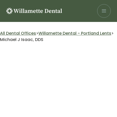
Skip
to
content
Search for:
All Dental Offices
Willamette Dental - Portland Lents
Michael J Isaac, DDS
Patients
Our Services
Insurance
About Us
Careers
Research
Find a Location