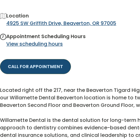
Location
4925 SW Griffith Drive, Beaverton, OR 97005
Appointment Scheduling Hours
View scheduling hours
CALL FOR APPOINTMENT
Located right off the 217, near the Beaverton Tigard Hig
our Willamette Dental Beaverton location is home to tw
Beaverton Second Floor and Beaverton Ground Floor, wi
Willamette Dental is the dental solution for long-term h
approach to dentistry combines evidence-based dent
dental insurance solutions, and clinical leadership to 