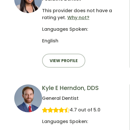
This provider does not have a
rating yet.
Why not?
Languages Spoken:
English
VIEW PROFILE
Kyle E Herndon, DDS
General Dentist
4.7 out of 5.0
Languages Spoken: