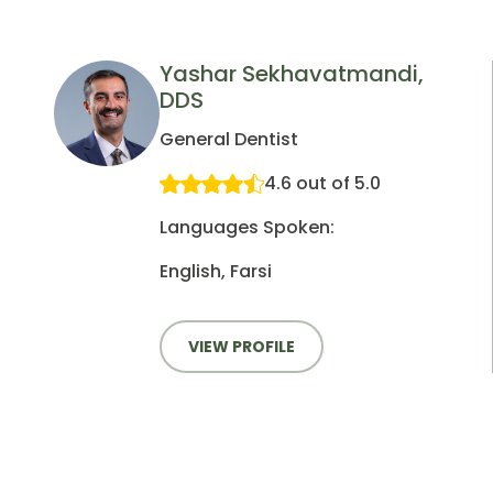
Yashar Sekhavatmandi,
DDS
General Dentist
4.6 out of 5.0
Languages Spoken:
English, Farsi
VIEW PROFILE