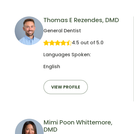
Thomas E Rezendes, DMD
General Dentist
4.5 out of 5.0
Languages Spoken:
English
VIEW PROFILE
Mimi Poon Whittemore,
DMD