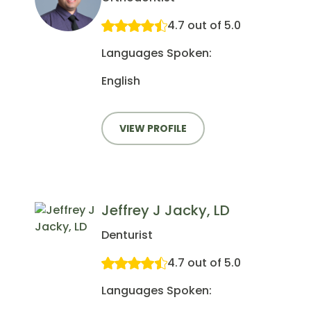
4.7 out of 5.0
Languages Spoken:
English
VIEW PROFILE
Jeffrey J Jacky, LD
Denturist
4.7 out of 5.0
Languages Spoken: