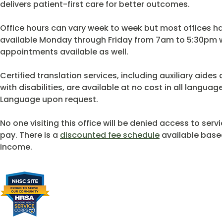
delivers patient-first care for better outcomes.
Office hours can vary week to week but most offices 
available Monday through Friday from 7am to 5:30pm w
appointments available as well.
Certified translation services, including auxiliary aide
with disabilities, are available at no cost in all langu
Language upon request.
No one visiting this office will be denied access to servi
pay. There is a
discounted fee schedule
available based
income.