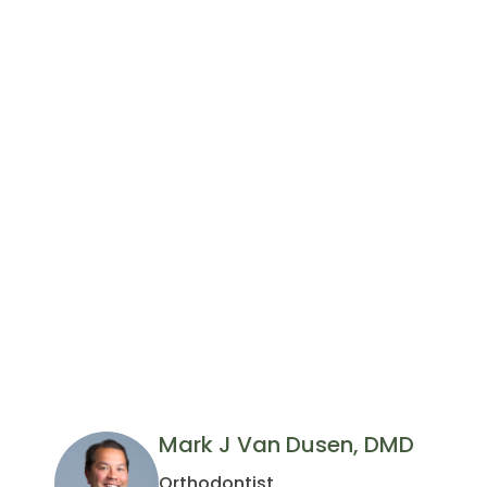
Mark J Van Dusen, DMD
Orthodontist