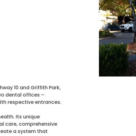
hway 10 and Griffith Park,
o dental offices –
th respective entrances.
ealth. Its unique
al care, comprehensive
create a system that