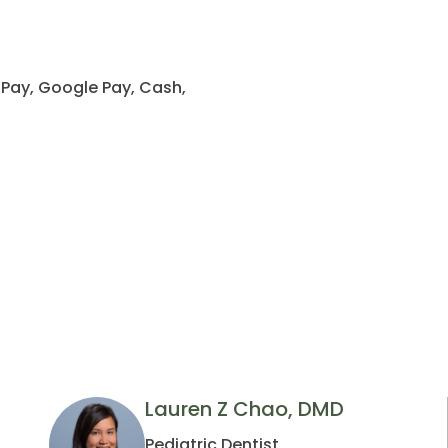
 Pay, Google Pay, Cash,
Lauren Z Chao, DMD
Pediatric Dentist