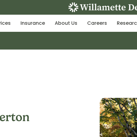
vices
Insurance
About Us
Careers
Resear
verton