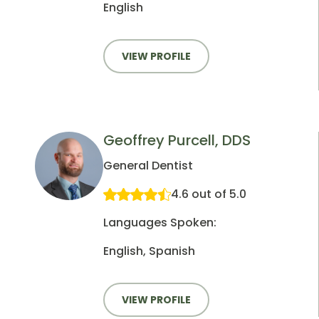
English
VIEW PROFILE
Geoffrey Purcell, DDS
General Dentist
4.6 out of 5.0
Languages Spoken:
English, Spanish
VIEW PROFILE