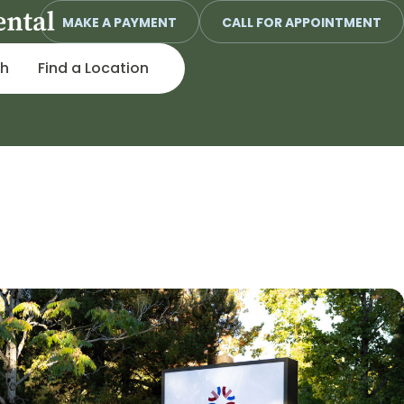
MAKE A PAYMENT
CALL FOR APPOINTMENT
ch
Find a Location