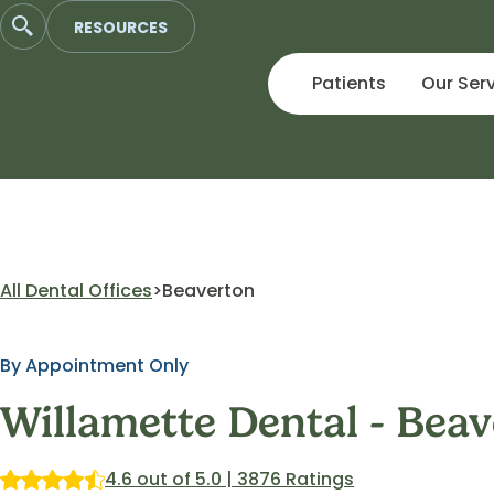
Skip
RESOURCES
to
content
Patients
Our Ser
All Dental Offices
Beaverton
By Appointment Only
Willamette Dental - Bea
4.6 out of 5.0 | 3876 Ratings