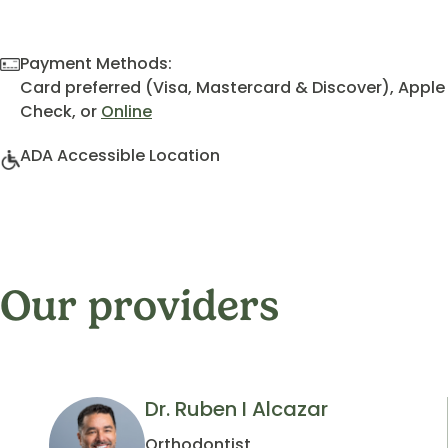
Payment Methods:
Card preferred (Visa, Mastercard & Discover), Apple
Check, or
Online
ADA Accessible Location
Our providers
Dr. Ruben I Alcazar
Orthodontist