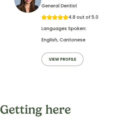
General Dentist
4.8 out of 5.0
Languages Spoken:
English, Cantonese
VIEW PROFILE
Getting here