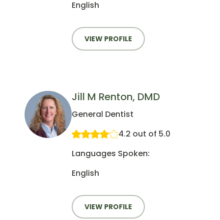
English
VIEW PROFILE
Jill M Renton, DMD
General Dentist
4.2 out of 5.0
Languages Spoken:
English
VIEW PROFILE