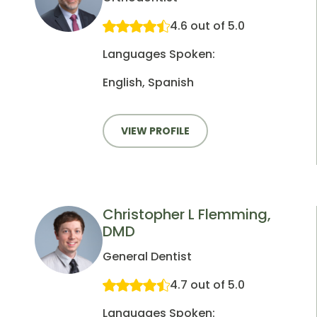
4.6 out of 5.0
Languages Spoken:
English, Spanish
VIEW PROFILE
Christopher L Flemming,
DMD
General Dentist
4.7 out of 5.0
Languages Spoken: