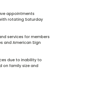
have appointments
ith rotating Saturday
s and services for members
ages and American Sign
ces due to inability to
 on family size and