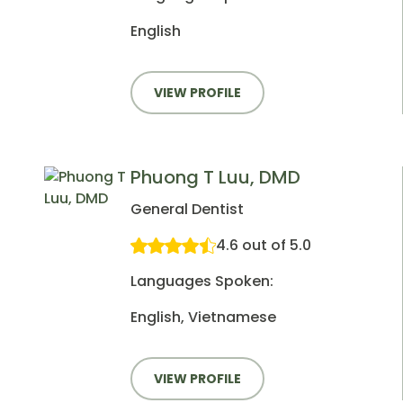
English
VIEW PROFILE
Phuong T Luu, DMD
General Dentist
4.6 out of 5.0
Languages Spoken:
English, Vietnamese
VIEW PROFILE