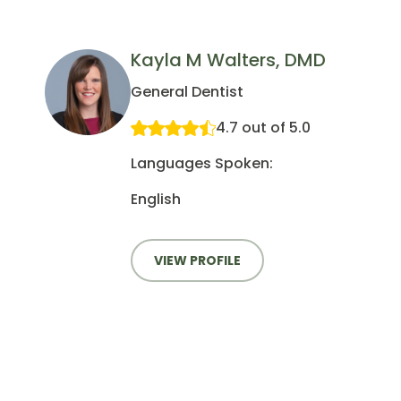
Kayla M Walters, DMD
General Dentist
4.7 out of 5.0
Languages Spoken:
English
VIEW PROFILE